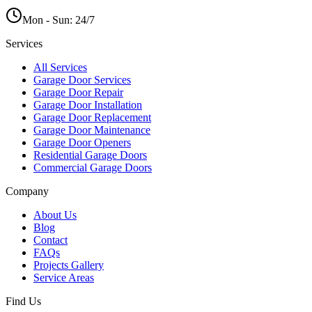
Mon - Sun:
24/7
Services
All Services
Garage Door Services
Garage Door Repair
Garage Door Installation
Garage Door Replacement
Garage Door Maintenance
Garage Door Openers
Residential Garage Doors
Commercial Garage Doors
Company
About Us
Blog
Contact
FAQs
Projects Gallery
Service Areas
Find Us