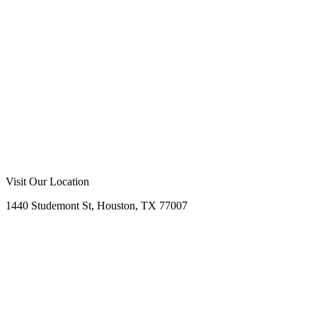
Visit Our Location
1440 Studemont St, Houston, TX 77007