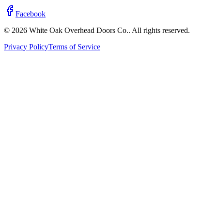
Facebook
© 2026 White Oak Overhead Doors Co.. All rights reserved.
Privacy Policy
Terms of Service