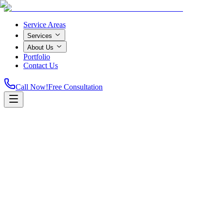
Service Areas
Services
About Us
Portfolio
Contact Us
Call Now!
Free Consultation