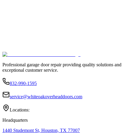
Professional garage door repair providing quality solutions and
exceptional customer service.
832-990-1595
service@whiteoakoverheaddoors.com
Locations:
Headquarters
1440 Studemont St, Houston, TX 77007