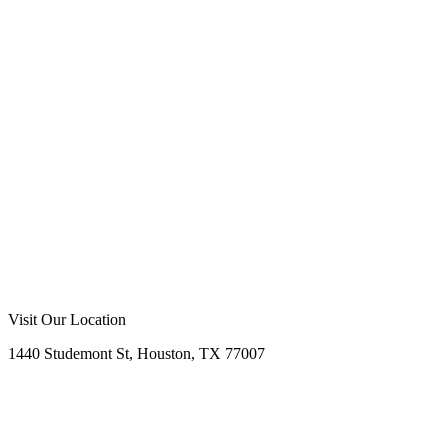
Visit Our Location
1440 Studemont St, Houston, TX 77007