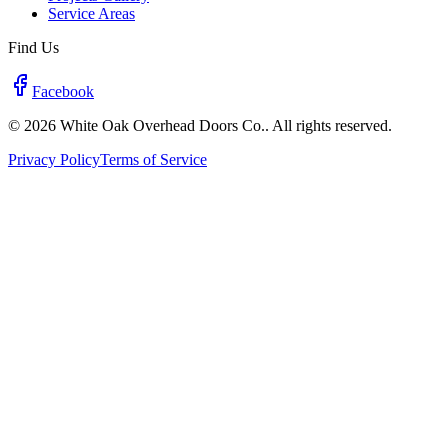
Service Areas
Find Us
Facebook
© 2026 White Oak Overhead Doors Co.. All rights reserved.
Privacy Policy
Terms of Service