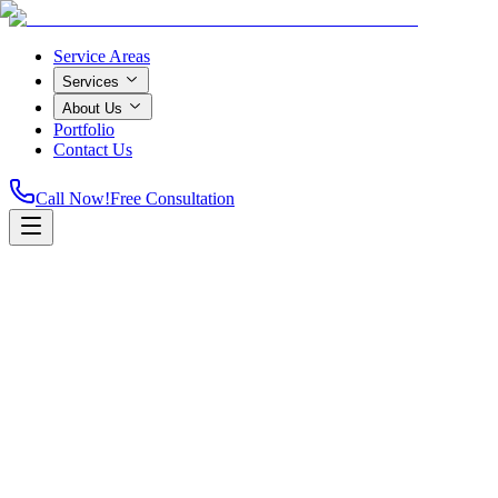
Service Areas
Services
About Us
Portfolio
Contact Us
Call Now!
Free Consultation