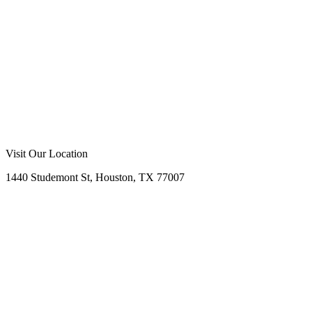
Visit Our Location
1440 Studemont St, Houston, TX 77007