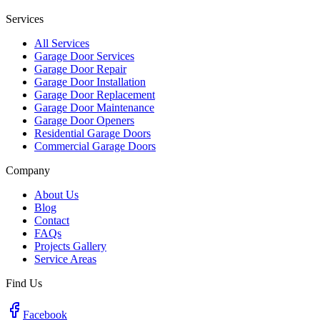
Services
All Services
Garage Door Services
Garage Door Repair
Garage Door Installation
Garage Door Replacement
Garage Door Maintenance
Garage Door Openers
Residential Garage Doors
Commercial Garage Doors
Company
About Us
Blog
Contact
FAQs
Projects Gallery
Service Areas
Find Us
Facebook