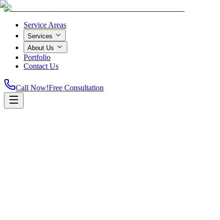
Service Areas
Services
About Us
Portfolio
Contact Us
Call Now!
Free Consultation