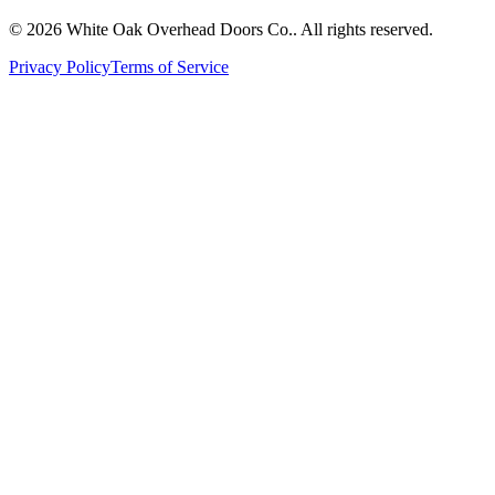
© 2026 White Oak Overhead Doors Co.. All rights reserved.
Privacy Policy
Terms of Service