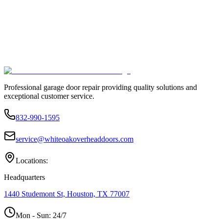
Professional garage door repair providing quality solutions and
exceptional customer service.
832-990-1595
service@whiteoakoverheaddoors.com
Locations:
Headquarters
1440 Studemont St, Houston, TX 77007
Mon - Sun:
24/7