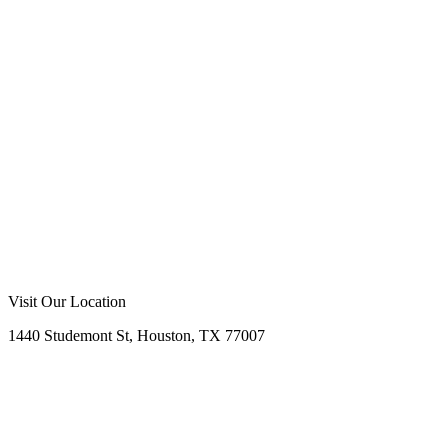
Visit Our Location
1440 Studemont St, Houston, TX 77007