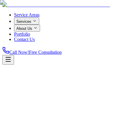
Service Areas
Services
About Us
Portfolio
Contact Us
Call Now!
Free Consultation