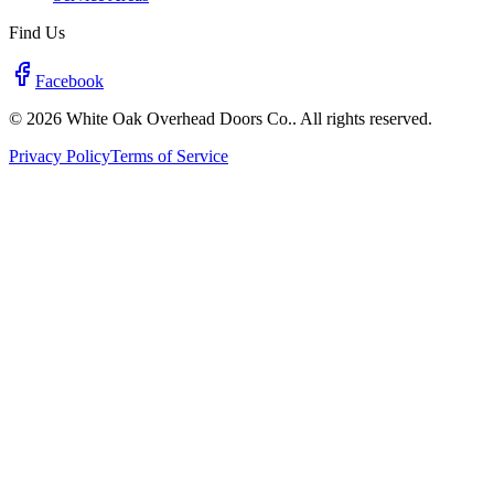
Find Us
Facebook
© 2026 White Oak Overhead Doors Co.. All rights reserved.
Privacy Policy
Terms of Service