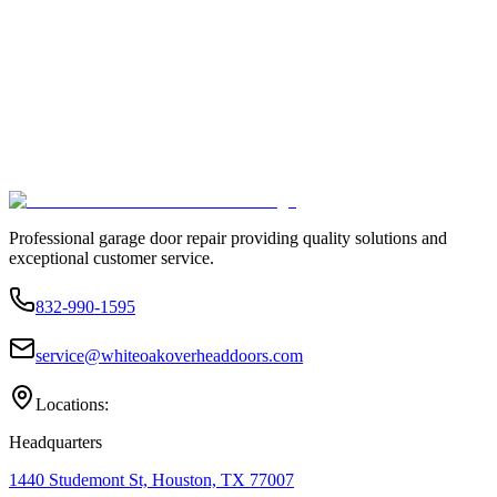
Professional garage door repair providing quality solutions and
exceptional customer service.
832-990-1595
service@whiteoakoverheaddoors.com
Locations:
Headquarters
1440 Studemont St, Houston, TX 77007