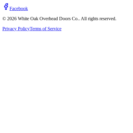
Facebook
© 2026 White Oak Overhead Doors Co.. All rights reserved.
Privacy Policy
Terms of Service