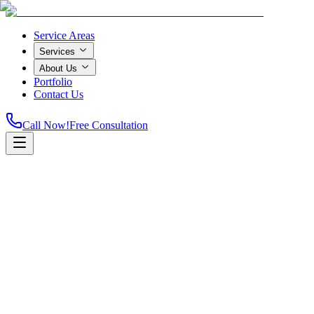
Service Areas
Services
About Us
Portfolio
Contact Us
Call Now!
Free Consultation