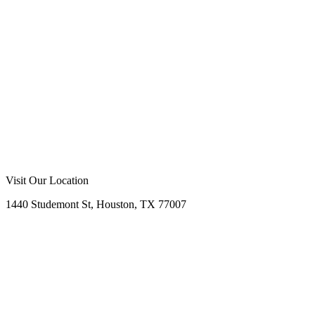
Visit Our Location
1440 Studemont St, Houston, TX 77007