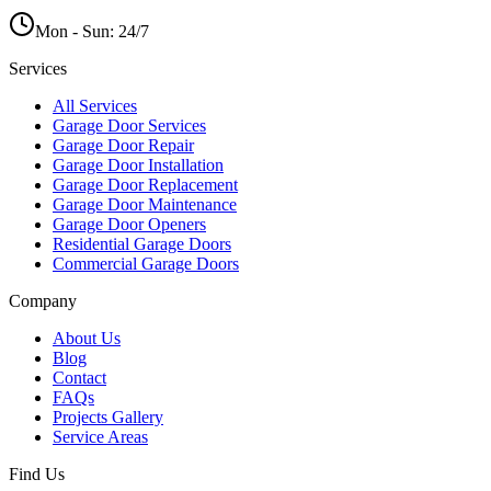
Mon - Sun:
24/7
Services
All Services
Garage Door Services
Garage Door Repair
Garage Door Installation
Garage Door Replacement
Garage Door Maintenance
Garage Door Openers
Residential Garage Doors
Commercial Garage Doors
Company
About Us
Blog
Contact
FAQs
Projects Gallery
Service Areas
Find Us