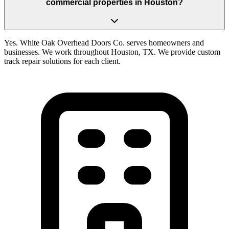
commercial properties in Houston?
Yes. White Oak Overhead Doors Co. serves homeowners and
businesses. We work throughout Houston, TX. We provide custom
track repair solutions for each client.