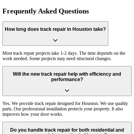
Frequently Asked Questions
How long does track repair in Houston take?
Most track repair projects take 1-2 days. The time depends on the
work needed. Some projects may need structural changes.
Will the new track repair help with efficiency and
performance?
Yes. We provide track repair designed for Houston. We use quality
parts. Our professional installation protects your property. It also
improves how your door works.
Do you handle track repair for both residential and