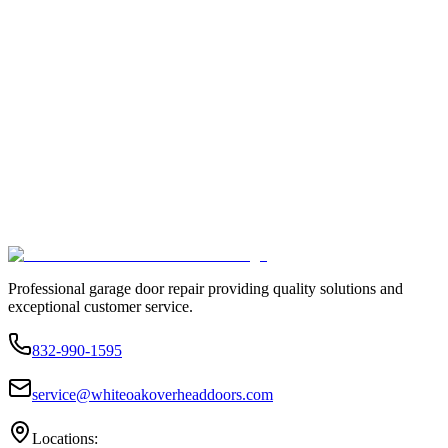
Professional garage door repair providing quality solutions and
exceptional customer service.
832-990-1595
service@whiteoakoverheaddoors.com
Locations: