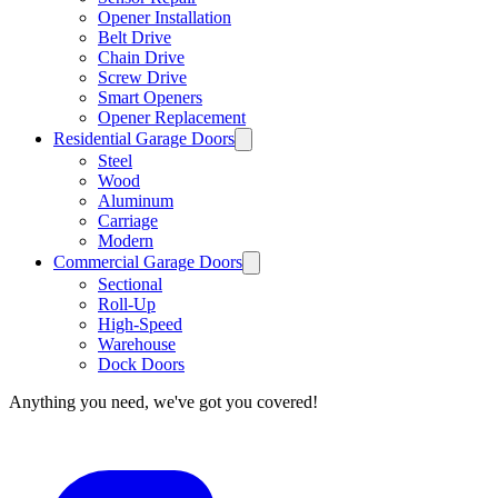
Opener Installation
Belt Drive
Chain Drive
Screw Drive
Smart Openers
Opener Replacement
Residential Garage Doors
Steel
Wood
Aluminum
Carriage
Modern
Commercial Garage Doors
Sectional
Roll-Up
High-Speed
Warehouse
Dock Doors
Anything you need, we've got you covered!