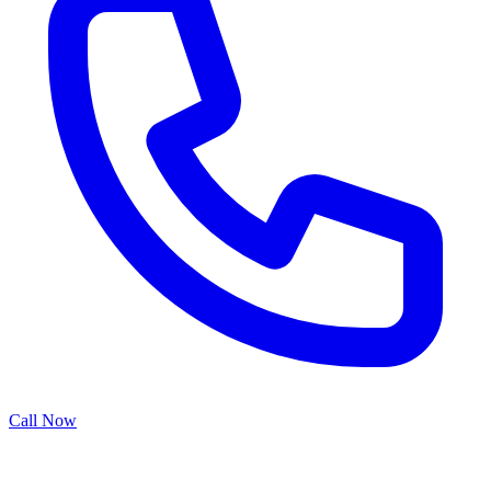
Call Now