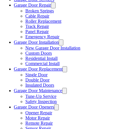
Garage Door Repair
Broken Springs
Cable Repair
Roller Replacement
Track Repair
Panel Repair
Emergency Repair
Garage Door Installation
New Garage Door Installation
Custom Doors
Residential Install
Commercial Install
Garage Door Replacement
Single Door
Double Door
Insulated Doors
Garage Door Maintenance
Tune-Up Service
Safety Inspection
Garage Door Openers
Opener Repair
Motor Repair
Remote Repair
Sensor Repair