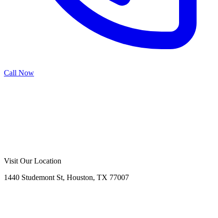
Call Now
Call Now
Free Consultation
Visit Our Location
1440 Studemont St, Houston, TX 77007