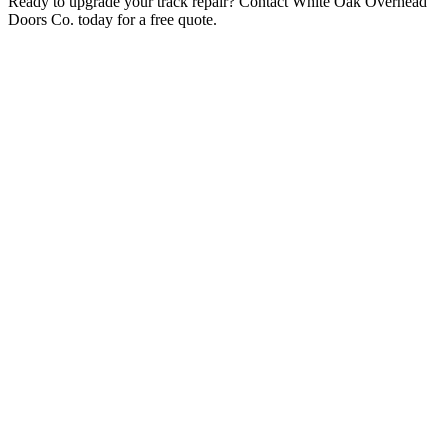
Ready to upgrade your track repair? Contact White Oak Overhead
Doors Co. today for a free quote.
Related Services
Garage Door Services
Garage Door Repair
Garage Door Installation
Garage Door Replacement