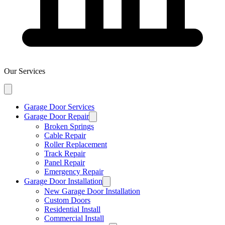
Our Services
Garage Door Services
Garage Door Repair
Broken Springs
Cable Repair
Roller Replacement
Track Repair
Panel Repair
Emergency Repair
Garage Door Installation
New Garage Door Installation
Custom Doors
Residential Install
Commercial Install