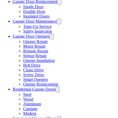
Garage Door Replacement
Single Door
Double Door
Insulated Doors
Garage Door Maintenance
Tune-Up Service
Safety Inspection
Garage Door Openers
Opener Repair
Motor Repair
Remote Repair
Sensor Repair
Opener Installation
Belt Drive
Chain Drive
Screw Drive
Smart Openers
Opener Replacement
Residential Garage Doors
Steel
Wood
Aluminum
Carriage
Modern