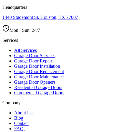
Headquarters
1440 Studemont St, Houston, TX 77007
Mon - Sun:
24/7
Services
All Services
Garage Door Services
Garage Door Repair
Garage Door Installation
Garage Door Replacement
Garage Door Maintenance
Garage Door Openers
Residential Garage Doors
Commercial Garage Doors
Company
About Us
Blog
Contact
FAQs