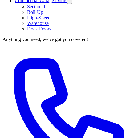
Commercial Garage Doors
Sectional
Roll-Up
High-Speed
Warehouse
Dock Doors
Anything you need, we've got you covered!