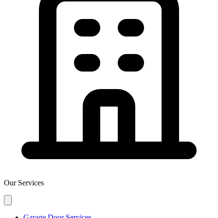
Our Services
Garage Door Services