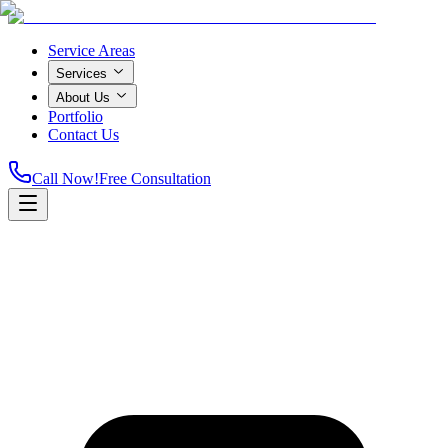
Service Areas
Services
About Us
Portfolio
Contact Us
Call Now!
Free Consultation
Home