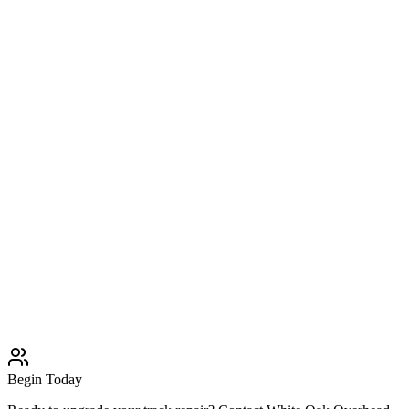
Broken Springs
Professional Broken Springs solutions
Learn More
Typically completed within 1 day
Cable Repair
Professional Cable Repair solutions
Learn More
Typically completed within 1 day
Roller Replacement
Professional Roller Replacement solutions
Learn More
Typically completed within 1 day
Begin Today