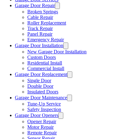
Garage Door Repair
Broken Springs
Cable Repair
Roller Replacement
Track Repair
Panel Repair
Emergency Repair
Garage Door Installation
New Garage Door Installation
Custom Doors
Residential Install
Commercial Install
Garage Door Replacement
Single Door
Double Door
Insulated Doors
Garage Door Maintenance
Tune-Up Service
Safety Inspection
Garage Door Openers
Opener Repair
Motor Repair
Remote Repair
Sensor Repair