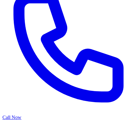
Call Now