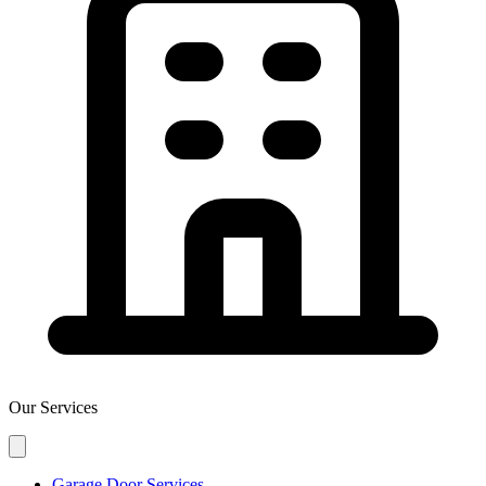
Our Services
Garage Door Services