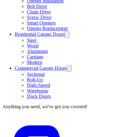
Opener Installation
Belt Drive
Chain Drive
Screw Drive
Smart Openers
Opener Replacement
Residential Garage Doors
Steel
Wood
Aluminum
Carriage
Modern
Commercial Garage Doors
Sectional
Roll-Up
High-Speed
Warehouse
Dock Doors
Anything you need, we've got you covered!