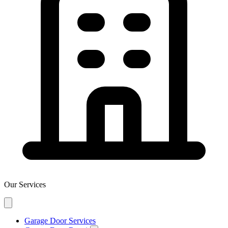
Our Services
Garage Door Services