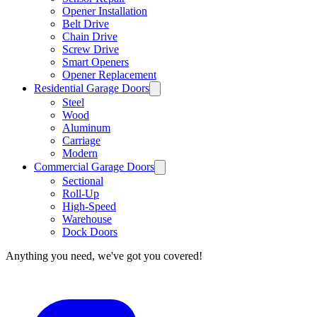
Opener Installation
Belt Drive
Chain Drive
Screw Drive
Smart Openers
Opener Replacement
Residential Garage Doors
Steel
Wood
Aluminum
Carriage
Modern
Commercial Garage Doors
Sectional
Roll-Up
High-Speed
Warehouse
Dock Doors
Anything you need, we've got you covered!