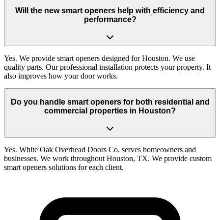
Will the new smart openers help with efficiency and
performance?
Yes. We provide smart openers designed for Houston. We use
quality parts. Our professional installation protects your property. It
also improves how your door works.
Do you handle smart openers for both residential and
commercial properties in Houston?
Yes. White Oak Overhead Doors Co. serves homeowners and
businesses. We work throughout Houston, TX. We provide custom
smart openers solutions for each client.