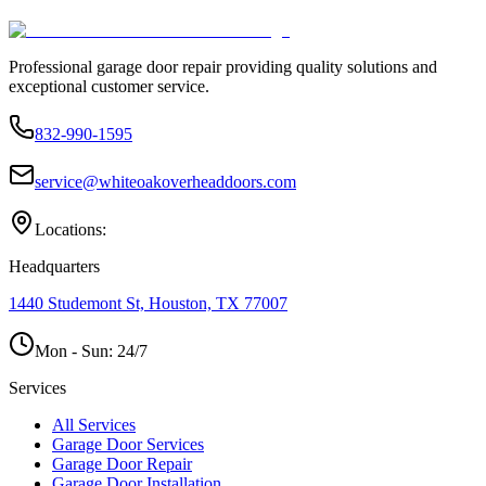
Professional garage door repair providing quality solutions and
exceptional customer service.
832-990-1595
service@whiteoakoverheaddoors.com
Locations:
Headquarters
1440 Studemont St, Houston, TX 77007
Mon - Sun:
24/7
Services
All Services
Garage Door Services
Garage Door Repair
Garage Door Installation