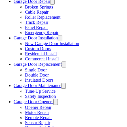
Garage Door Repair
Broken Springs
Cable Repair
Roller Replacement
Track Repair
Panel Repair
Emergency Repair
Garage Door Installation
New Garage Door Installation
Custom Doors
Residential Install
Commercial Install
Garage Door Replacement
Single Door
Double Door
Insulated Doors
Garage Door Maintenance
Tune-Up Service
Safety Inspection
Garage Door Openers
Opener Repair
Motor Repair
Remote Repair
Sensor Repair