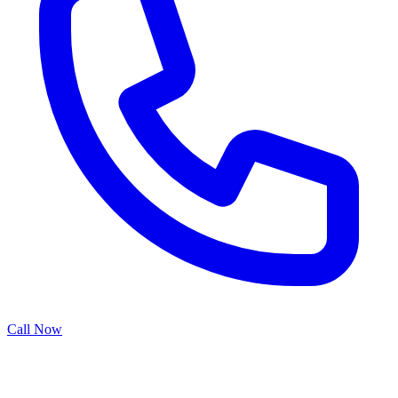
Call Now