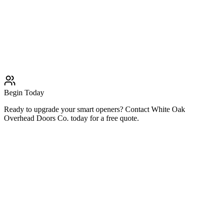
Remote Repair
Professional Remote Repair solutions
Learn More
Typically completed within 1 day
Begin Today
Ready to upgrade your smart openers? Contact White Oak
Overhead Doors Co. today for a free quote.
Related Services
Garage Door Services