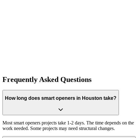
Visit Our Blog
Ready to Get Started?
Contact us today for a free consultation! Our expert team is ready to
help with installation, repair, maintenance, and more.
Phone:
(832) 990-1595
Email:
service@whiteoakoverheaddoors.com
Frequently Asked Questions
How long does smart openers in Houston take?
Most smart openers projects take 1-2 days. The time depends on the
work needed. Some projects may need structural changes.