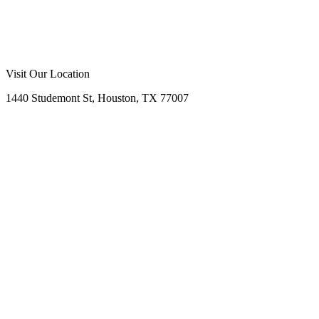
Call Now
Free Consultation
Visit Our Location
1440 Studemont St, Houston, TX 77007