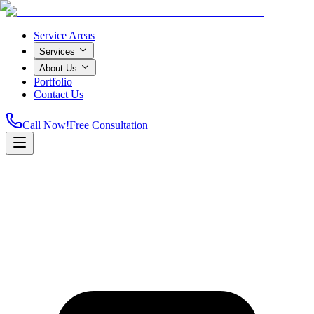
Service Areas
Services
About Us
Portfolio
Contact Us
Call Now!
Free Consultation
Home